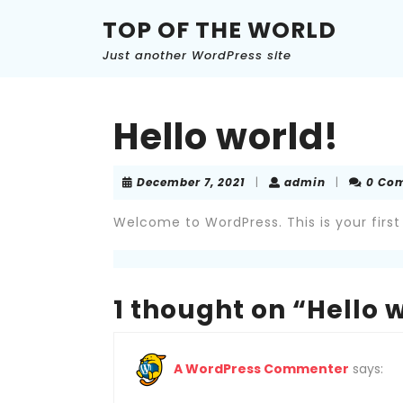
Skip
TOP OF THE WORLD
to
content
Just another WordPress site
Skip
to
content
Hello world!
December
admin
December 7, 2021
|
admin
|
0 Co
7,
2021
Welcome to WordPress. This is your first p
1 thought on “Hello 
A WordPress Commenter
says: