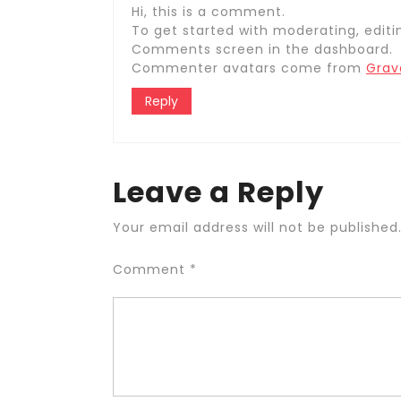
Hi, this is a comment.
To get started with moderating, editi
Comments screen in the dashboard.
Commenter avatars come from
Grav
Reply
Leave a Reply
Your email address will not be published
Comment
*