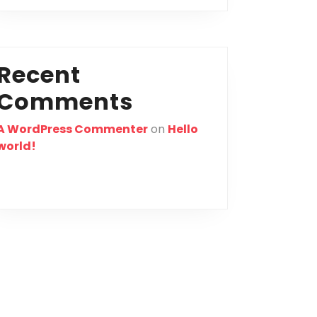
Recent
Comments
A WordPress Commenter
on
Hello
world!