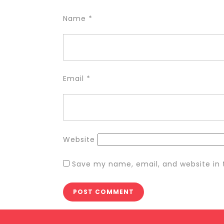
Name
*
Email
*
Website
Save my name, email, and website in 