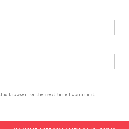
this browser for the next time I comment.