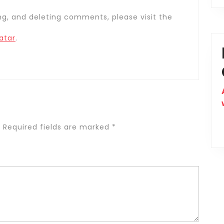
ng, and deleting comments, please visit the
atar
.
.
Required fields are marked
*