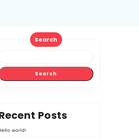
Search
Search
Recent Posts
Hello world!