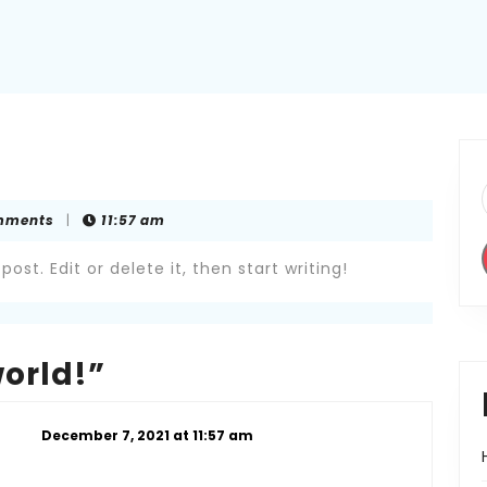
mments
|
11:57 am
ost. Edit or delete it, then start writing!
world!”
December 7, 2021 at 11:57 am